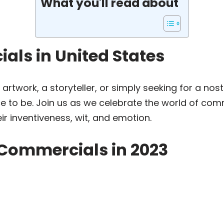
What you'll read about
als in United States
 artwork, a storyteller, or simply seeking for a no
ace to be. Join us as we celebrate the world of co
r inventiveness, wit, and emotion.
 Commercials in 2023