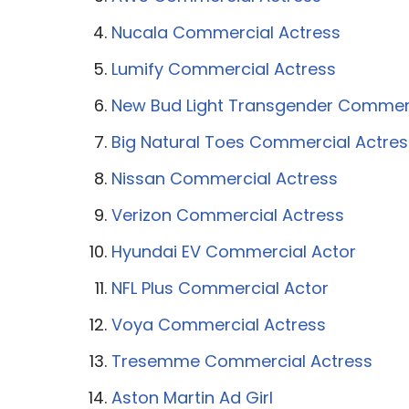
Nucala Commercial Actress
Lumify Commercial Actress
New Bud Light Transgender Commer
Big Natural Toes Commercial Actres
Nissan Commercial Actress
Verizon Commercial Actress
Hyundai EV Commercial Actor
NFL Plus Commercial Actor
Voya Commercial Actress
Tresemme Commercial Actress
Aston Martin Ad Girl