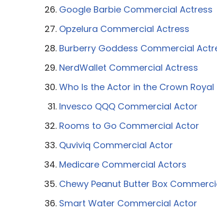
Google Barbie Commercial Actress
Opzelura Commercial Actress
Burberry Goddess Commercial Actr
NerdWallet Commercial Actress
Who Is the Actor in the Crown Roya
Invesco QQQ Commercial Actor
Rooms to Go Commercial Actor
Quviviq Commercial Actor
Medicare Commercial Actors
Chewy Peanut Butter Box Commerci
Smart Water Commercial Actor