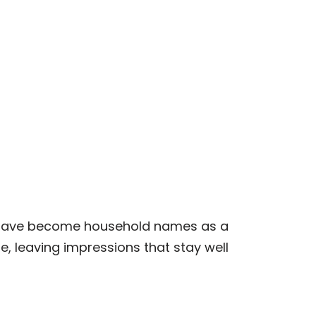
who have become household names as a
e, leaving impressions that stay well