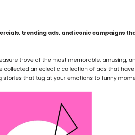
rcials, trending ads, and iconic campaigns th
 treasure trove of the most memorable, amusing, 
 collected an eclectic collection of ads that have
 stories that tug at your emotions to funny moment