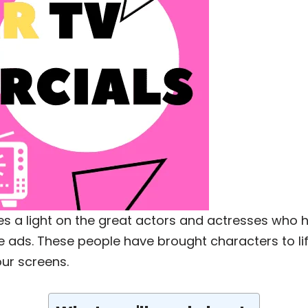
shines a light on the great actors and actresses 
le ads. These people have brought characters to lif
our screens.