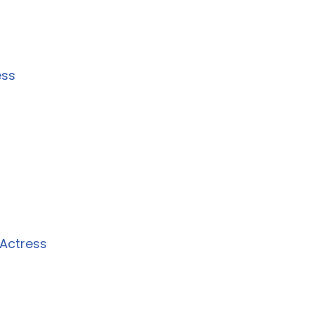
ess
Actress