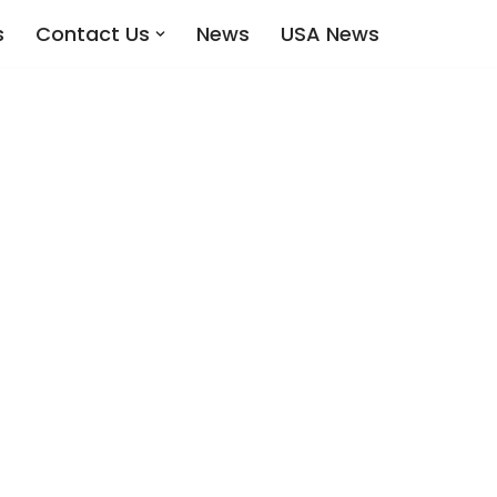
s
Contact Us
News
USA News