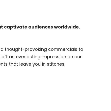
at captivate audiences worldwide.
and thought-provoking commercials to
 left an everlasting impression on our
s that leave you in stitches.