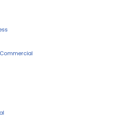
ess
l Commercial
al