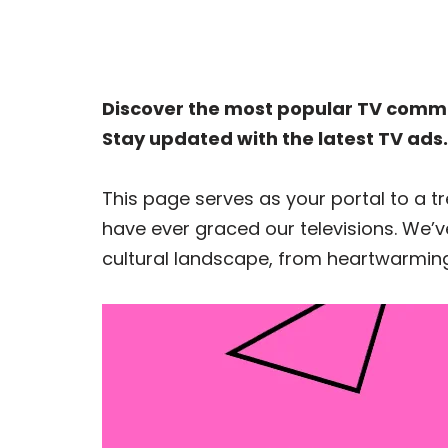
Discover the most popular TV comme
Stay updated with the latest TV ads.
This page serves as your portal to a
have ever graced our televisions. We’ve
cultural landscape, from heartwarming