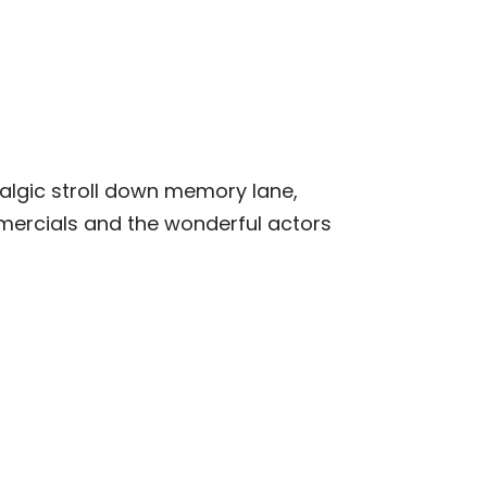
stalgic stroll down memory lane,
mmercials and the wonderful actors