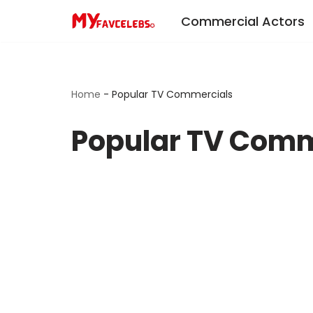
Commercial Actors
Skip
to
content
Home
-
Popular TV Commercials
Popular TV Comm