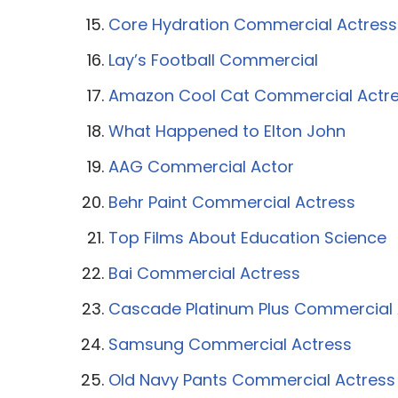
Core Hydration Commercial Actress
Lay’s Football Commercial
Amazon Cool Cat Commercial Actr
What Happened to Elton John
AAG Commercial Actor
Behr Paint Commercial Actress
Top Films About Education Science
Bai Commercial Actress
Cascade Platinum Plus Commercial 
Samsung Commercial Actress
Old Navy Pants Commercial Actress