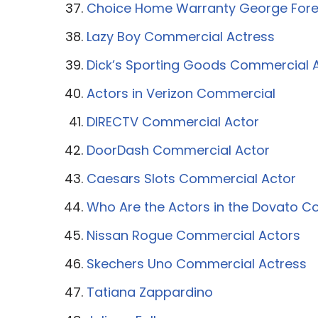
Choice Home Warranty George For
Lazy Boy Commercial Actress
Dick’s Sporting Goods Commercial 
Actors in Verizon Commercial
DIRECTV Commercial Actor
DoorDash Commercial Actor
Caesars Slots Commercial Actor
Who Are the Actors in the Dovato 
Nissan Rogue Commercial Actors
Skechers Uno Commercial Actress
Tatiana Zappardino