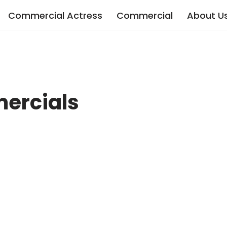
Commercial Actress
Commercial
About U
ercials