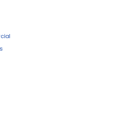
cial
s