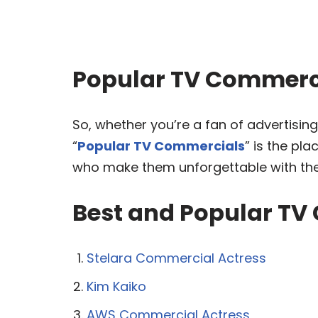
Popular TV Commerci
So, whether you’re a fan of advertising
“
Popular TV Commercials
” is the pl
who make them unforgettable with thei
Best and Popular TV
Stelara Commercial Actress
Kim Kaiko
AWS Commercial Actress