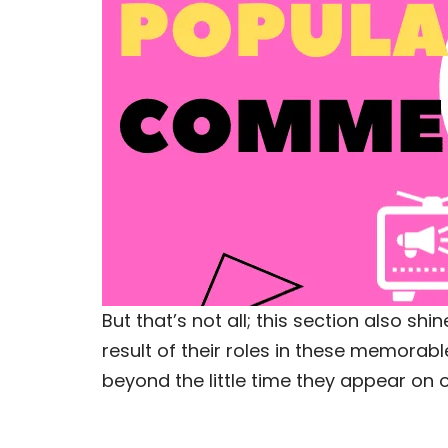
But that’s not all; this section also 
result of their roles in these memorab
beyond the little time they appear on 