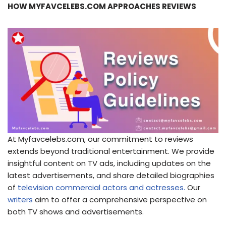
HOW MYFAVCELEBS.COM APPROACHES REVIEWS
At Myfavcelebs.com, our commitment to reviews
extends beyond traditional entertainment. We provide
insightful content on TV ads, including updates on the
latest advertisements, and share detailed biographies
of
television commercial actors and actresses.
Our
writers
aim to offer a comprehensive perspective on
both TV shows and advertisements.