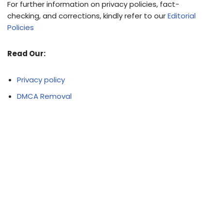
For further information on privacy policies, fact-
checking, and corrections, kindly refer to our
Editorial
Policies
Read Our:
Privacy policy
DMCA Removal