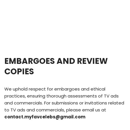
EMBARGOES AND REVIEW
COPIES
We uphold respect for embargoes and ethical
practices, ensuring thorough assessments of TV ads
and commercials. For submissions or invitations related
to TV ads and commercials, please email us at
contact.myfavcelebs@gmail.com