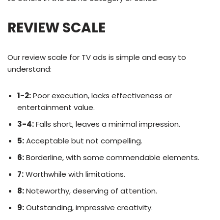
REVIEW SCALE
Our review scale for TV ads is simple and easy to
understand:
1-2:
Poor execution, lacks effectiveness or
entertainment value.
3-4:
Falls short, leaves a minimal impression.
5:
Acceptable but not compelling.
6:
Borderline, with some commendable elements.
7:
Worthwhile with limitations.
8:
Noteworthy, deserving of attention.
9:
Outstanding, impressive creativity.