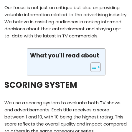
Our focus is not just on critique but also on providing
valuable information related to the advertising industry.
We believe in assisting audiences in making informed
decisions about their entertainment and staying up-
to-date with the latest in TV commercials.
What you'll read about
SCORING SYSTEM
We use a scoring system to evaluate both TV shows
and advertisements. Each title receives a score
between 1 and 10, with 10 being the highest rating. This
score reflects the overall quality and impact compared
to others in the same category or series.