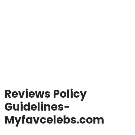
Reviews Policy
Guidelines-
Myfavcelebs.com