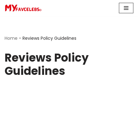
Skip
to
content
Home
-
Reviews Policy Guidelines
Reviews Policy
Guidelines