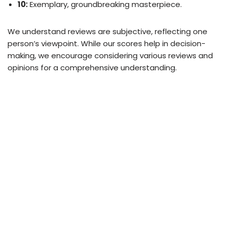
10:
Exemplary, groundbreaking masterpiece.
We understand reviews are subjective, reflecting one
person’s viewpoint. While our scores help in decision-
making, we encourage considering various reviews and
opinions for a comprehensive understanding.