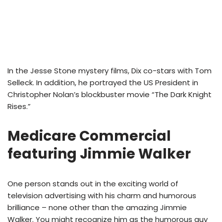
In the Jesse Stone mystery films, Dix co-stars with Tom
Selleck. In addition, he portrayed the US President in
Christopher Nolan’s blockbuster movie “The Dark Knight
Rises.”
Medicare Commercial
featuring Jimmie Walker
One person stands out in the exciting world of
television advertising with his charm and humorous
brilliance – none other than the amazing Jimmie
Walker. You might recognize him as the humorous guy