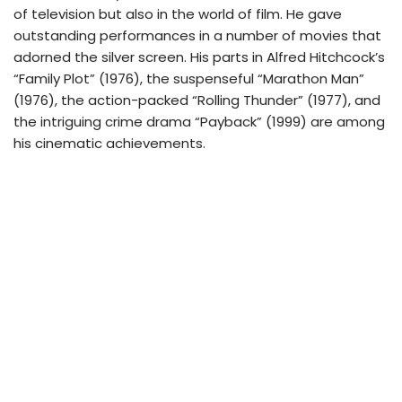
of television but also in the world of film. He gave
outstanding performances in a number of movies that
adorned the silver screen. His parts in Alfred Hitchcock’s
“Family Plot” (1976), the suspenseful “Marathon Man”
(1976), the action-packed “Rolling Thunder” (1977), and
the intriguing crime drama “Payback” (1999) are among
his cinematic achievements.