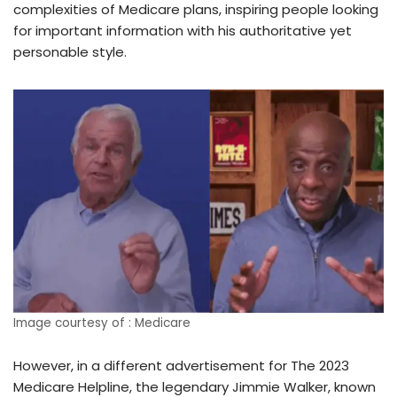
complexities of Medicare plans, inspiring people looking
for important information with his authoritative yet
personable style.
Image courtesy of : Medicare
However, in a different advertisement for The 2023
Medicare Helpline, the legendary Jimmie Walker, known