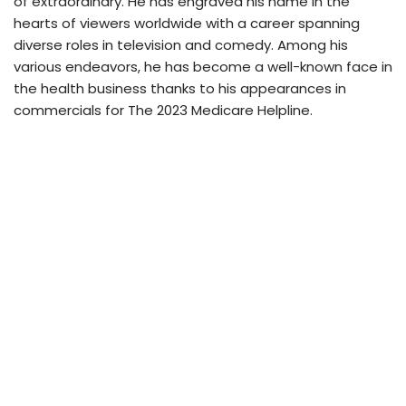
of extraordinary. He has engraved his name in the
hearts of viewers worldwide with a career spanning
diverse roles in television and comedy. Among his
various endeavors, he has become a well-known face in
the health business thanks to his appearances in
commercials for The 2023 Medicare Helpline.