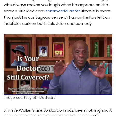
who always makes you laugh when he appears on the
screen. But Medicare
commercial actor
Jimmie is more
than just his contagious sense of humor; he has left an
indelible mark on both television and comedy.
Image courtesy of : Medicare
Jimmie Walker’s rise to stardom has been nothing short