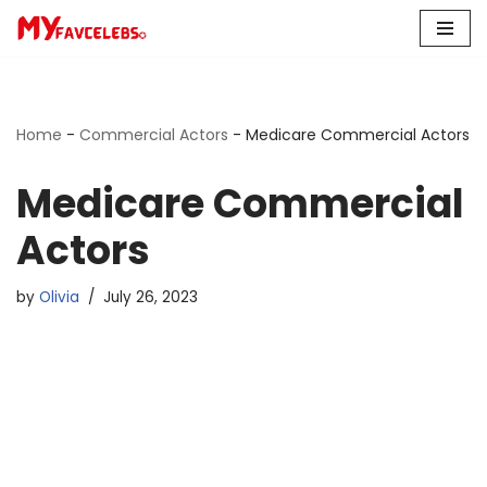
Skip
to
content
Home
-
Commercial Actors
-
Medicare Commercial Actors
Medicare Commercial
Actors
by
Olivia
July 26, 2023