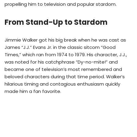
propelling him to television and popular stardom.
From Stand-Up to Stardom
Jimmie Walker got his big break when he was cast as
James “J.J.” Evans Jr. in the classic sitcom “Good
Times,” which ran from 1974 to 1979. His character, J.J.,
was noted for his catchphrase “Dy-no-mite!” and
became one of television’s most remembered and
beloved characters during that time period. Walker’s
hilarious timing and contagious enthusiasm quickly
made him a fan favorite.