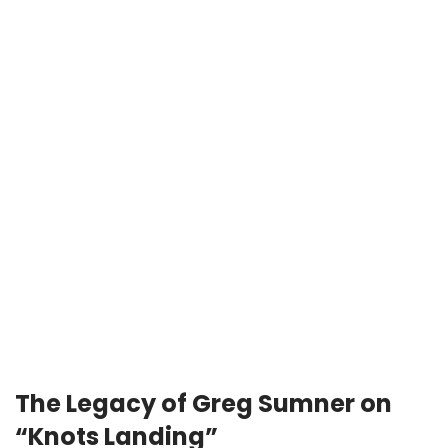
The Legacy of Greg Sumner on
“Knots Landing”