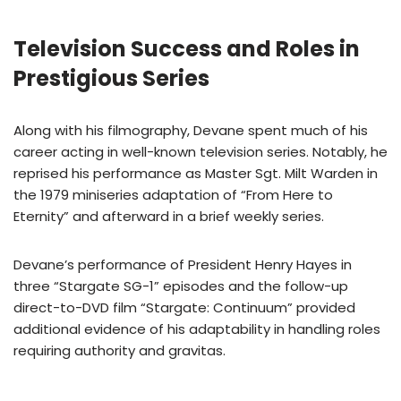
Television Success and Roles in
Prestigious Series
Along with his filmography, Devane spent much of his
career acting in well-known television series. Notably, he
reprised his performance as Master Sgt. Milt Warden in
the 1979 miniseries adaptation of “From Here to
Eternity” and afterward in a brief weekly series.
Devane’s performance of President Henry Hayes in
three “Stargate SG-1” episodes and the follow-up
direct-to-DVD film “Stargate: Continuum” provided
additional evidence of his adaptability in handling roles
requiring authority and gravitas.