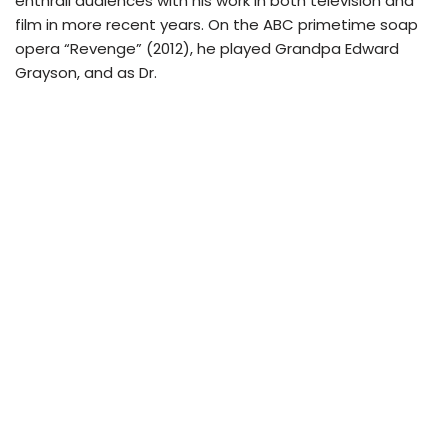
enthrall audiences with his work in both television and
film in more recent years. On the ABC primetime soap
opera “Revenge” (2012), he played Grandpa Edward
Grayson, and as Dr.