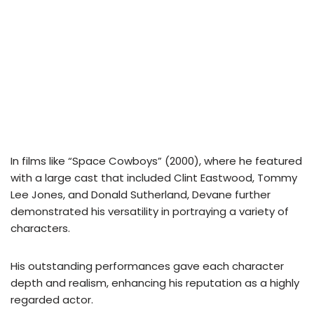
In films like “Space Cowboys” (2000), where he featured
with a large cast that included Clint Eastwood, Tommy
Lee Jones, and Donald Sutherland, Devane further
demonstrated his versatility in portraying a variety of
characters.
His outstanding performances gave each character
depth and realism, enhancing his reputation as a highly
regarded actor.