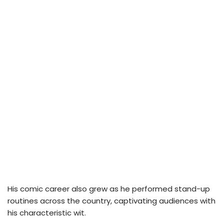
His comic career also grew as he performed stand-up
routines across the country, captivating audiences with
his characteristic wit.