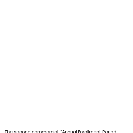
The second commercial, “Annual Enrollment Period.