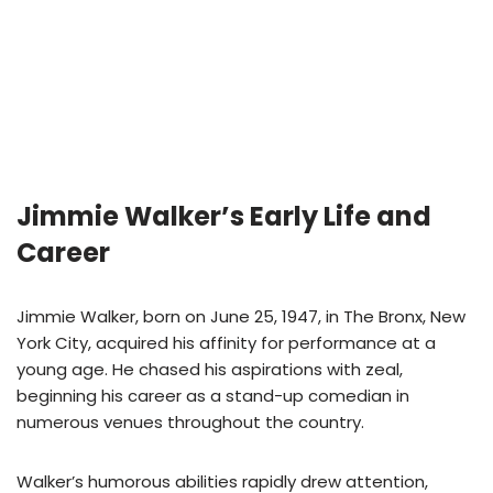
Jimmie Walker’s Early Life and
Career
Jimmie Walker, born on June 25, 1947, in The Bronx, New
York City, acquired his affinity for performance at a
young age. He chased his aspirations with zeal,
beginning his career as a stand-up comedian in
numerous venues throughout the country.
Walker’s humorous abilities rapidly drew attention,