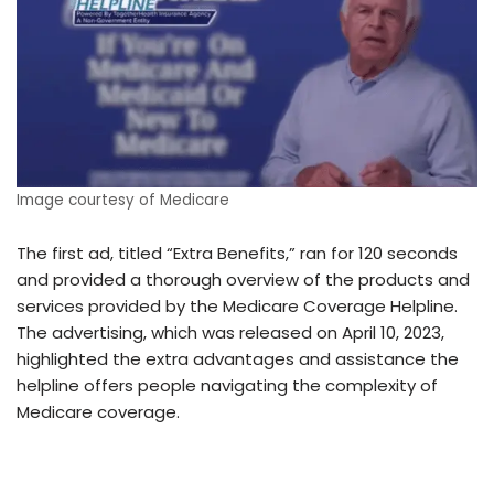
Image courtesy of Medicare
The first ad, titled “Extra Benefits,” ran for 120 seconds
and provided a thorough overview of the products and
services provided by the Medicare Coverage Helpline.
The advertising, which was released on April 10, 2023,
highlighted the extra advantages and assistance the
helpline offers people navigating the complexity of
Medicare coverage.