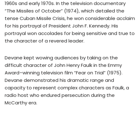
1960s and early 1970s. In the television documentary
“The Missiles of October” (1974), which detailed the
tense Cuban Missile Crisis, he won considerable acclaim
for his portrayal of President John F. Kennedy. His
portrayal won accolades for being sensitive and true to
the character of a revered leader.
Devane kept wowing audiences by taking on the
difficult character of John Henry Faulk in the Emmy
Award–winning television film “Fear on Trial” (1975).
Devane demonstrated his dramatic range and
capacity to represent complex characters as Faulk, a
radio host who endured persecution during the
McCarthy era.