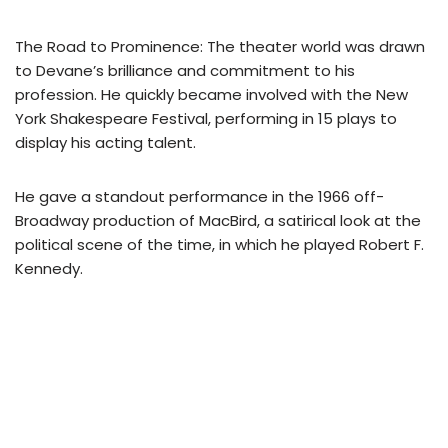
The Road to Prominence: The theater world was drawn
to Devane’s brilliance and commitment to his
profession. He quickly became involved with the New
York Shakespeare Festival, performing in 15 plays to
display his acting talent.
He gave a standout performance in the 1966 off-
Broadway production of MacBird, a satirical look at the
political scene of the time, in which he played Robert F.
Kennedy.