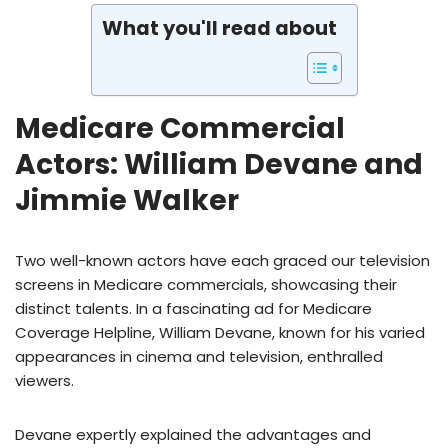
What you'll read about
Medicare Commercial
Actors: William Devane and
Jimmie Walker
Two well-known actors have each graced our television
screens in Medicare commercials, showcasing their
distinct talents. In a fascinating ad for Medicare
Coverage Helpline, William Devane, known for his varied
appearances in cinema and television, enthralled
viewers.
Devane expertly explained the advantages and