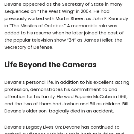
Devane appeared as the Secretary of State in many
sequences on “The West Wing” in 2004. He had
previously worked with Martin Sheen as John F. Kennedy
in “The Missiles of October.” A memorable role was
added to his resume when he later joined the cast of
the popular television show “24” as James Heller, the
Secretary of Defense.
Life Beyond the Cameras
Devane’s personal life, in addition to his excellent acting
profession, demonstrates his commitment to and
affection for his family. He wed Eugenie McCabe in 1961,
and the two of them had Joshua and Bill as children. Bill,
Devane’s older son, tragically died in an accident.
Devane’s Legacy Lives On: Devane has continued to