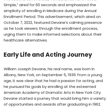
Simple,” aired for 60 seconds and emphasized the
simplicity of enrolling in Medicare during the Annual
Enrollment Period. This advertisement, which aired on
October 7, 2022, featured Devane’s calming presence
as he took viewers through the enrollment process,
urging them to make informed selections about their
healthcare alternatives.
Early Life and Acting Journey
William Joseph Devane, his real name, was born in
Albany, New York, on September 5, 1939. From a young
age, it was clear that he had a passion for acting, and
he pursued his goals by enrolling at the esteemed
American Academy of Dramatic Arts in New York City.
Devane started a journey that would bring him a variety
of opportunities and awards after graduating in 1962.