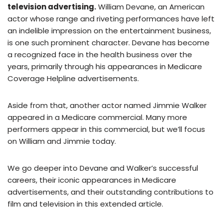
television advertising.
William Devane, an American
actor whose range and riveting performances have left
an indelible impression on the entertainment business,
is one such prominent character. Devane has become
a recognized face in the health business over the
years, primarily through his appearances in Medicare
Coverage Helpline advertisements.
Aside from that, another actor named Jimmie Walker
appeared in a Medicare commercial. Many more
performers appear in this commercial, but we’ll focus
on William and Jimmie today.
We go deeper into Devane and Walker’s successful
careers, their iconic appearances in Medicare
advertisements, and their outstanding contributions to
film and television in this extended article.