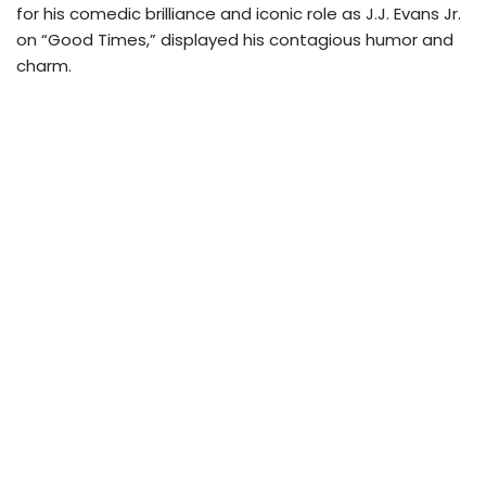
for his comedic brilliance and iconic role as J.J. Evans Jr.
on “Good Times,” displayed his contagious humor and
charm.