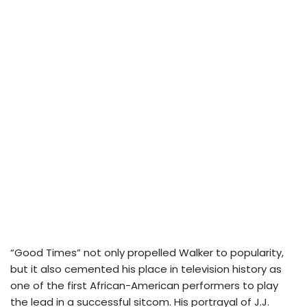
“Good Times” not only propelled Walker to popularity,
but it also cemented his place in television history as
one of the first African-American performers to play
the lead in a successful sitcom. His portrayal of J.J.