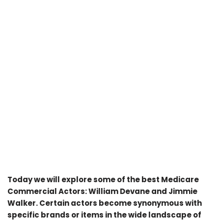
Today we will explore some of the best Medicare
Commercial Actors: William Devane and Jimmie
Walker. Certain actors become synonymous with
specific brands or items in the wide landscape of