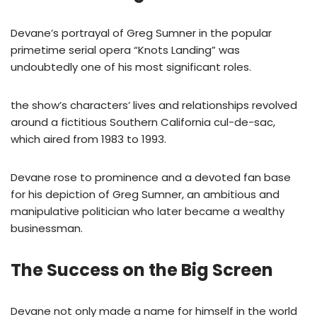
Devane’s portrayal of Greg Sumner in the popular
primetime serial opera “Knots Landing” was
undoubtedly one of his most significant roles.
the show’s characters’ lives and relationships revolved
around a fictitious Southern California cul-de-sac,
which aired from 1983 to 1993.
Devane rose to prominence and a devoted fan base
for his depiction of Greg Sumner, an ambitious and
manipulative politician who later became a wealthy
businessman.
The Success on the Big Screen
Devane not only made a name for himself in the world