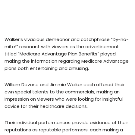
Walker’s vivacious demeanor and catchphrase “Dy-no-
mite!” resonant with viewers as the advertisement
titled “Medicare Advantage Plan Benefits” played,
making the information regarding Medicare Advantage
plans both entertaining and amusing.
William Devane and Jimmie Walker each offered their
own special talents to the commercials, making an
impression on viewers who were looking for insightful
advice for their healthcare decisions.
Their individual performances provide evidence of their
reputations as reputable performers, each making a