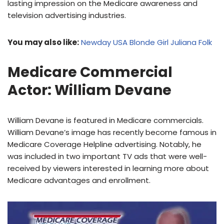
lasting impression on the Medicare awareness and
television advertising industries.
You may also like:
Newday USA Blonde Girl Juliana Folk
Medicare Commercial
Actor: William Devane
William Devane is featured in Medicare commercials.
William Devane’s image has recently become famous in
Medicare Coverage Helpline advertising. Notably, he
was included in two important TV ads that were well-
received by viewers interested in learning more about
Medicare advantages and enrollment.