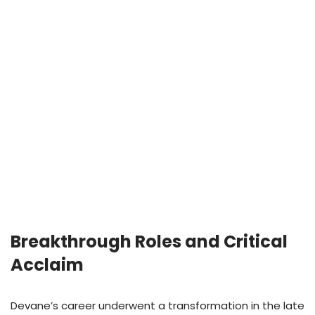
Breakthrough Roles and Critical
Acclaim
Devane’s career underwent a transformation in the late