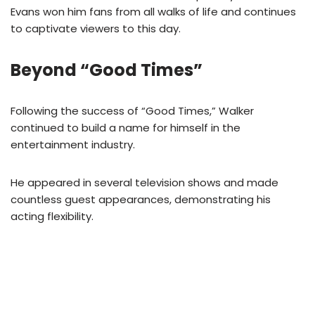
Evans won him fans from all walks of life and continues
to captivate viewers to this day.
Beyond “Good Times”
Following the success of “Good Times,” Walker
continued to build a name for himself in the
entertainment industry.
He appeared in several television shows and made
countless guest appearances, demonstrating his
acting flexibility.