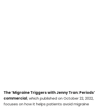
The ‘Migraine Triggers with Jenny Tran: Periods’
commercial
, which published on October 22, 2022,
focuses on how it helps patients avoid migraine