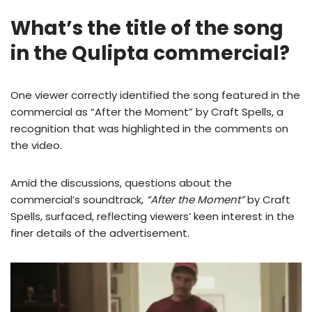
What’s the title of the song
in the Qulipta commercial?
One viewer correctly identified the song featured in the
commercial as “After the Moment” by Craft Spells, a
recognition that was highlighted in the comments on
the video.
Amid the discussions, questions about the
commercial’s soundtrack,
“After the Moment”
by Craft
Spells, surfaced, reflecting viewers’ keen interest in the
finer details of the advertisement.