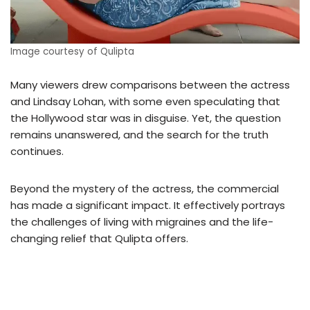
Image courtesy of Qulipta
Many viewers drew comparisons between the actress
and Lindsay Lohan, with some even speculating that
the Hollywood star was in disguise. Yet, the question
remains unanswered, and the search for the truth
continues.
Beyond the mystery of the actress, the commercial
has made a significant impact. It effectively portrays
the challenges of living with migraines and the life-
changing relief that Qulipta offers.