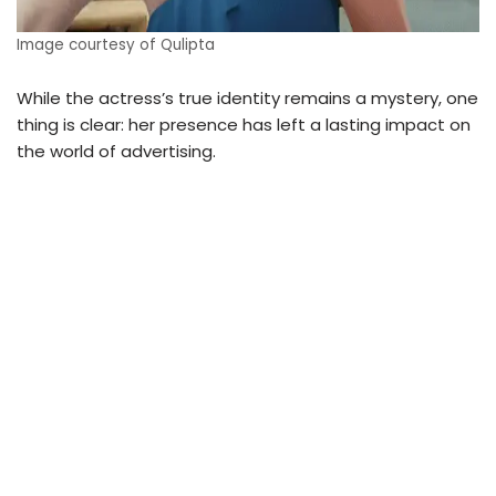
Image courtesy of Qulipta
While the actress’s true identity remains a mystery, one
thing is clear: her presence has left a lasting impact on
the world of advertising.