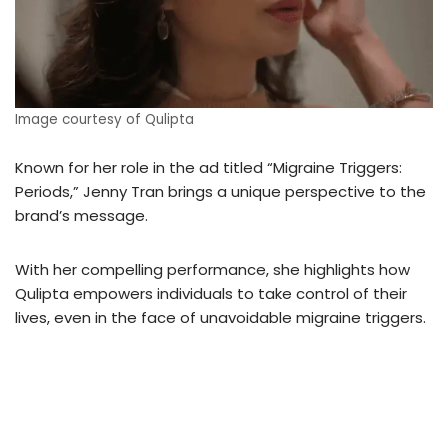
Image courtesy of Qulipta
Known for her role in the ad titled “Migraine Triggers:
Periods,” Jenny Tran brings a unique perspective to the
brand’s message.
With her compelling performance, she highlights how
Qulipta empowers individuals to take control of their
lives, even in the face of unavoidable migraine triggers.