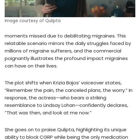
Image courtesy of Qulipta
moments missed due to debilitating migraines. This
relatable scenario mirrors the daily struggles faced by
millions of migraine sufferers, and the commercial
poignantly illustrates the profound impact migraines
can have on their lives.
The plot shifts when Krizia Bajos’ voiceover states,
“Remember the pain, the canceled plans, the worry.” In
response, the actress—who bears a striking
resemblance to Lindsay Lohan—confidently declares,
“That was then, and look at me now.”
She goes on to praise Qulipta, highlighting its unique
ability to block CGRP while being the only medication