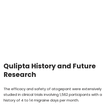
Qulipta History and Future
Research
The efficacy and safety of atogepant were extensively
studied in clinical trials involving 1,562 participants with a
history of 4 to 14 migraine days per month.