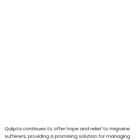
Qulipta continues to offer hope and relief to migraine
sufferers, providing a promising solution for managing