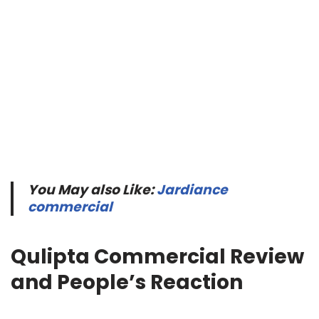
You May also Like:
Jardiance
commercial
Qulipta Commercial Review
and People’s Reaction