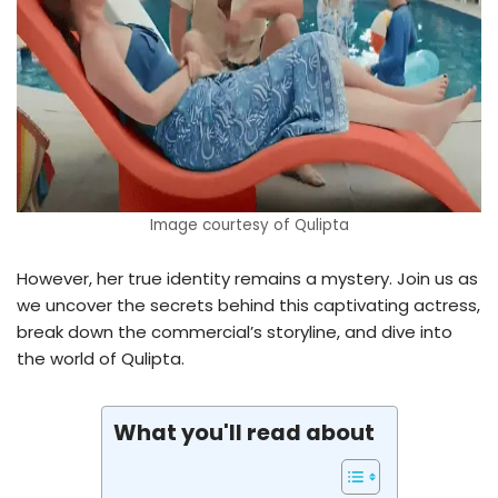
Image courtesy of Qulipta
However, her true identity remains a mystery. Join us as
we uncover the secrets behind this captivating actress,
break down the commercial’s storyline, and dive into
the world of Qulipta.
What you'll read about