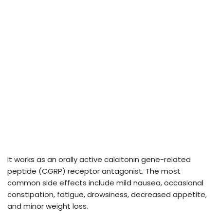
It works as an orally active calcitonin gene-related
peptide (CGRP) receptor antagonist. The most
common side effects include mild nausea, occasional
constipation, fatigue, drowsiness, decreased appetite,
and minor weight loss.