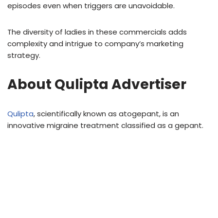
episodes even when triggers are unavoidable.
The diversity of ladies in these commercials adds
complexity and intrigue to company’s marketing
strategy.
About Qulipta Advertiser
Qulipta
, scientifically known as atogepant, is an
innovative migraine treatment classified as a gepant.