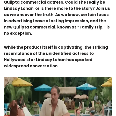
Qulipta commercial actress. Could she really be
Lindsay Lohan, or is there more to the story? Join us
as we uncover the truth. As we know, certain faces
in advertising leave a lasting impression, and the
new Qulipta commercial, known as “Family Trip,” is
no exception.
While the product itself is captivating, the striking
resemblance of the unidentified actress to
Hollywood star Lindsay Lohan has sparked
widespread conversation.