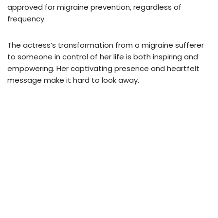
approved for migraine prevention, regardless of
frequency.
The actress’s transformation from a migraine sufferer
to someone in control of her life is both inspiring and
empowering. Her captivating presence and heartfelt
message make it hard to look away.