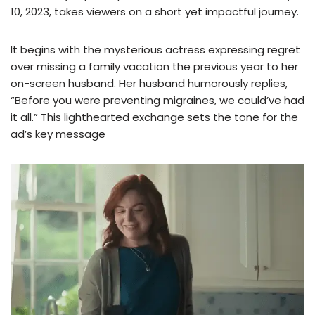
10, 2023, takes viewers on a short yet impactful journey.
It begins with the mysterious actress expressing regret
over missing a family vacation the previous year to her
on-screen husband. Her husband humorously replies,
“Before you were preventing migraines, we could’ve had
it all.” This lighthearted exchange sets the tone for the
ad’s key message