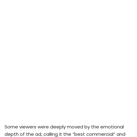
Some viewers were deeply moved by the emotional
depth of the ad, calling it the “best commercial” and