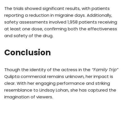
The trials showed significant results, with patients
reporting a reduction in migraine days. Additionally,
safety assessments involved 1,958 patients receiving
at least one dose, confirming both the effectiveness
and safety of the drug.
Conclusion
Though the identity of the actress in the
“Family Trip”
Qulipta commercial remains unknown, her impact is
clear. With her engaging performance and striking
resemblance to Lindsay Lohan, she has captured the
imagination of viewers.