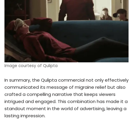
Image courtesy of Qulipta
In summary, the Qulipta commercial not only effectively
communicated its message of migraine relief but also
crafted a compelling narrative that keeps viewers
intrigued and engaged. This combination has made it a
standout moment in the world of advertising, leaving a
lasting impression.