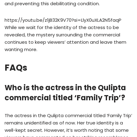
and preventing this debilitating condition.
https://youtu.be/z1jB32K9V70?si=LlyX0uXLA2N5faqP
While we wait for the identity of the actress to be
revealed, the mystery surrounding the commercial
continues to keep viewers’ attention and leave them
wanting more.
FAQs
Who is the actress in the Qulipta
commercial titled ‘Family Trip’?
The actress in the Qulipta commercial titled ‘Family Trip’
remains unidentified as of now. Her true identity is a
well-kept secret. However, it’s worth noting that some