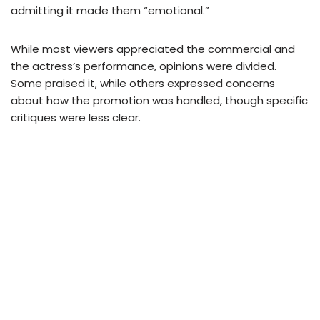
admitting it made them “emotional.”
While most viewers appreciated the commercial and
the actress’s performance, opinions were divided.
Some praised it, while others expressed concerns
about how the promotion was handled, though specific
critiques were less clear.