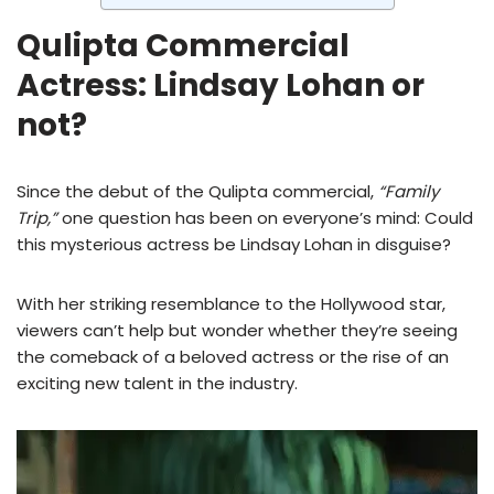
Qulipta Commercial
Actress: Lindsay Lohan or
not?
Since the debut of the Qulipta commercial,
“Family
Trip,”
one question has been on everyone’s mind: Could
this mysterious actress be Lindsay Lohan in disguise?
With her striking resemblance to the Hollywood star,
viewers can’t help but wonder whether they’re seeing
the comeback of a beloved actress or the rise of an
exciting new talent in the industry.