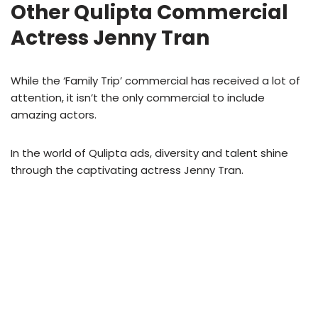
Other Qulipta Commercial
Actress Jenny Tran
While the ‘Family Trip’ commercial has received a lot of
attention, it isn’t the only commercial to include
amazing actors.
In the world of Qulipta ads, diversity and talent shine
through the captivating actress Jenny Tran.