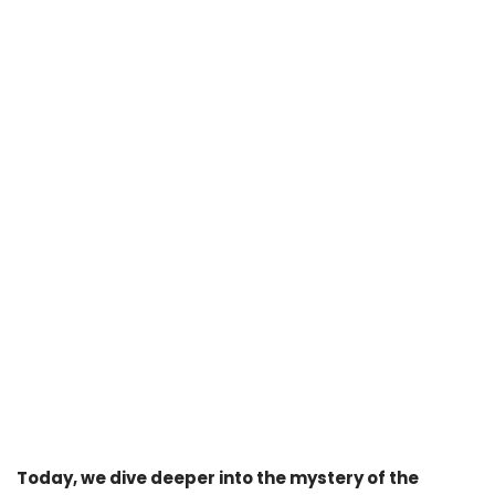
Today, we dive deeper into the mystery of the