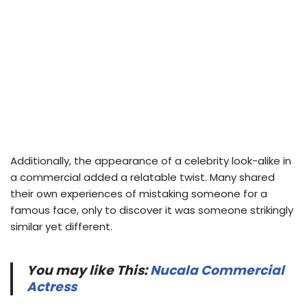
Additionally, the appearance of a celebrity look-alike in
a commercial added a relatable twist. Many shared
their own experiences of mistaking someone for a
famous face, only to discover it was someone strikingly
similar yet different.
You may like This:
Nucala Commercial
Actress