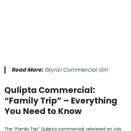
Read More:
Skyrizi Commercial Girl
Qulipta Commercial:
“Family Trip” – Everything
You Need to Know
The “Family Trip” Qulipta commercial, released on July