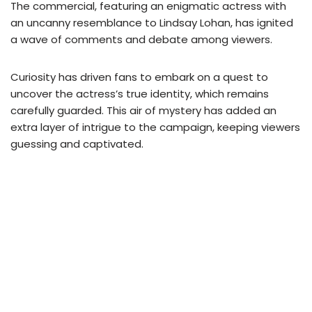
The commercial, featuring an enigmatic actress with
an uncanny resemblance to Lindsay Lohan, has ignited
a wave of comments and debate among viewers.
Curiosity has driven fans to embark on a quest to
uncover the actress’s true identity, which remains
carefully guarded. This air of mystery has added an
extra layer of intrigue to the campaign, keeping viewers
guessing and captivated.