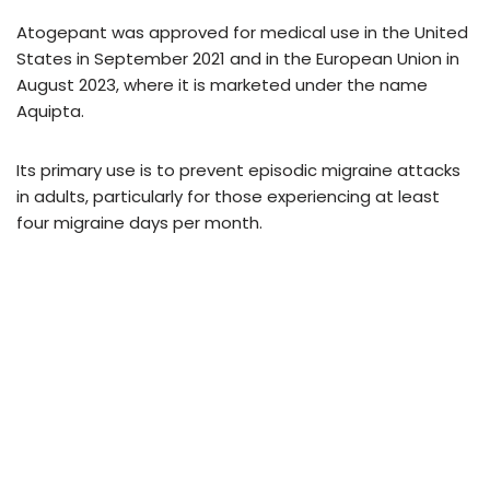
Atogepant was approved for medical use in the United
States in September 2021 and in the European Union in
August 2023, where it is marketed under the name
Aquipta.
Its primary use is to prevent episodic migraine attacks
in adults, particularly for those experiencing at least
four migraine days per month.