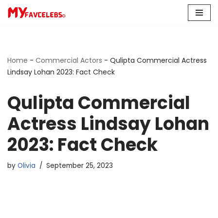
Skip
to
content
Home
-
Commercial Actors
-
Qulipta Commercial Actress
Lindsay Lohan 2023: Fact Check
Qulipta Commercial
Actress Lindsay Lohan
2023: Fact Check
by
Olivia
September 25, 2023