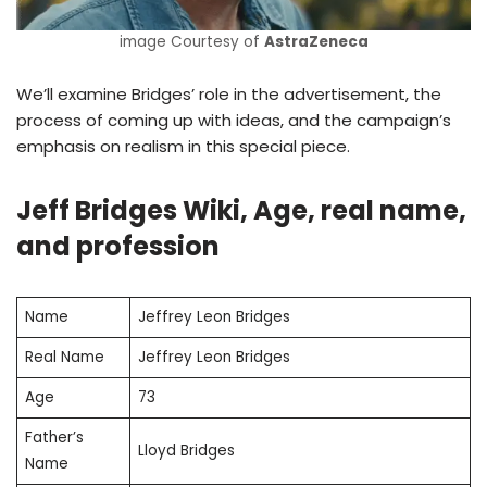
image Courtesy of
AstraZeneca
We’ll examine Bridges’ role in the advertisement, the
process of coming up with ideas, and the campaign’s
emphasis on realism in this special piece.
Jeff Bridges Wiki, Age, real name,
and profession
Name
Jeffrey Leon Bridges
Real Name
Jeffrey Leon Bridges
Age
73
Father’s
Lloyd Bridges
Name