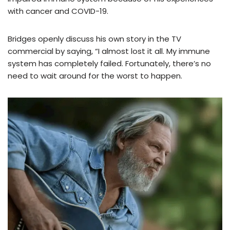
with cancer and COVID-19.
Bridges openly discuss his own story in the TV
commercial by saying, “I almost lost it all. My immune
system has completely failed. Fortunately, there’s no
need to wait around for the worst to happen.