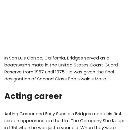
In San Luis Obispo, California, Bridges served as a
boatswain’s mate in the United States Coast Guard
Reserve from 1967 until 1975. He was given the final
designation of Second Class Boatswain’s Mate.
Acting career
Acting Career and Early Success Bridges made his first
screen appearance in the film The Company She Keeps
in 1951 when he was just a year old. When they were