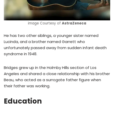
image Courtesy of
AstraZeneca
He has two other siblings, a younger sister named
Lucinda, and a brother named Garrett who
unfortunately passed away from sudden infant death
syndrome in 1948.
Bridges grew up in the Holmby Hills section of Los
Angeles and shared a close relationship with his brother
Beau, who acted as a surrogate father figure when
their father was working.
Education