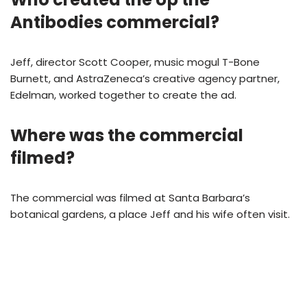
Antibodies commercial?
Jeff, director Scott Cooper, music mogul T-Bone
Burnett, and AstraZeneca’s creative agency partner,
Edelman, worked together to create the ad.
Where was the commercial
filmed?
The commercial was filmed at Santa Barbara’s
botanical gardens, a place Jeff and his wife often visit.