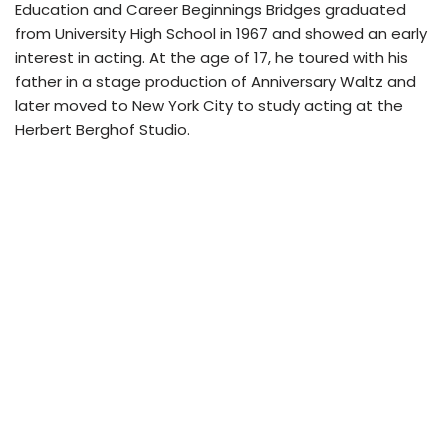
Education and Career Beginnings Bridges graduated
from University High School in 1967 and showed an early
interest in acting. At the age of 17, he toured with his
father in a stage production of Anniversary Waltz and
later moved to New York City to study acting at the
Herbert Berghof Studio.