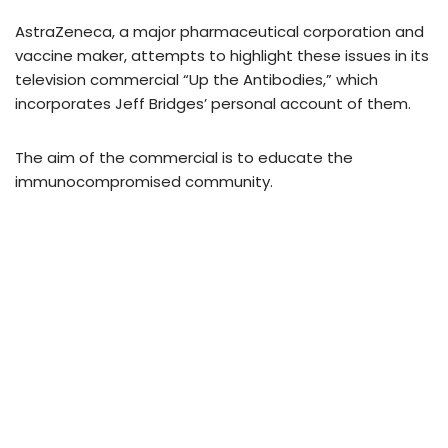
AstraZeneca, a major pharmaceutical corporation and
vaccine maker, attempts to highlight these issues in its
television commercial “Up the Antibodies,” which
incorporates Jeff Bridges’ personal account of them.
The aim of the commercial is to educate the
immunocompromised community.