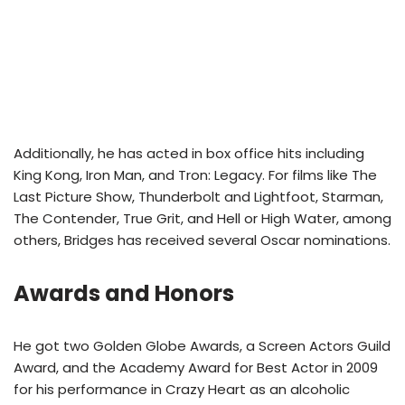
Additionally, he has acted in box office hits including
King Kong, Iron Man, and Tron: Legacy. For films like The
Last Picture Show, Thunderbolt and Lightfoot, Starman,
The Contender, True Grit, and Hell or High Water, among
others, Bridges has received several Oscar nominations.
Awards and Honors
He got two Golden Globe Awards, a Screen Actors Guild
Award, and the Academy Award for Best Actor in 2009
for his performance in Crazy Heart as an alcoholic