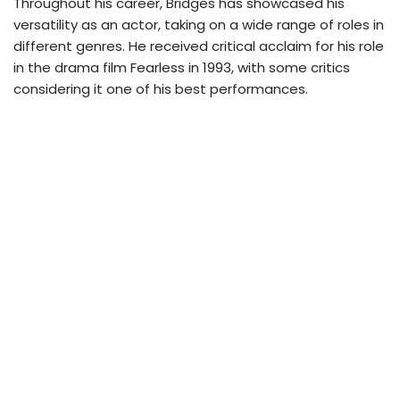
Throughout his career, Bridges has showcased his
versatility as an actor, taking on a wide range of roles in
different genres. He received critical acclaim for his role
in the drama film Fearless in 1993, with some critics
considering it one of his best performances.