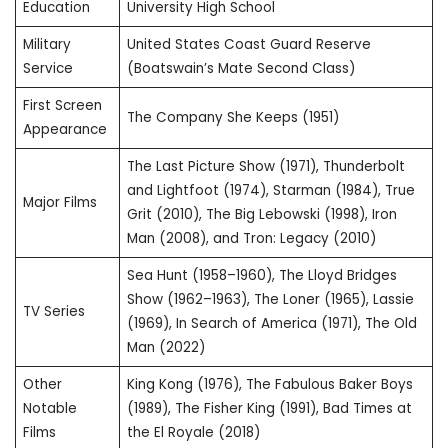
Education
University High School
Military
United States Coast Guard Reserve
Service
(Boatswain’s Mate Second Class)
First Screen
The Company She Keeps (1951)
Appearance
The Last Picture Show (1971), Thunderbolt
and Lightfoot (1974), Starman (1984), True
Major Films
Grit (2010), The Big Lebowski (1998), Iron
Man (2008), and Tron: Legacy (2010)
Sea Hunt (1958–1960), The Lloyd Bridges
Show (1962–1963), The Loner (1965), Lassie
TV Series
(1969), In Search of America (1971), The Old
Man (2022)
Other
King Kong (1976), The Fabulous Baker Boys
Notable
(1989), The Fisher King (1991), Bad Times at
Films
the El Royale (2018)