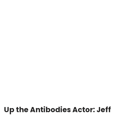
Up the Antibodies
Actor: Jeff