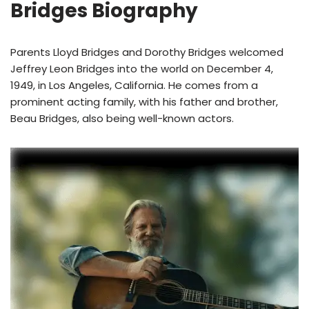
Bridges Biography
Parents Lloyd Bridges and Dorothy Bridges welcomed
Jeffrey Leon Bridges into the world on December 4,
1949, in Los Angeles, California. He comes from a
prominent acting family, with his father and brother,
Beau Bridges, also being well-known actors.