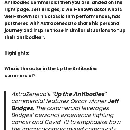
Antibodies commercial then you are landed on the
right page. Jeff Bridges, a well-known actor who is
well-known for his classic film performances, has
partnered with AstraZeneca to share his personal
journey and inspire those in similar situations to “up
their antibodies”.
Highlights
:
Who is the actor in the Up the Antibodies
commercial?
AstraZeneca’s “
Up the Antibodies
”
commercial features Oscar winner
Jeff
Bridges
. The commercial leverages
Bridges’ personal experience fighting
cancer and Covid-19 to emphasize how
the immunocompromised community