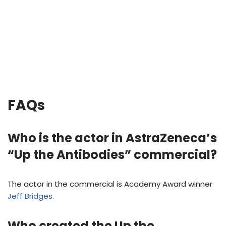
FAQs
Who is the actor in AstraZeneca’s
“Up the Antibodies” commercial?
The actor in the commercial is Academy Award winner
Jeff Bridges.
Who created the Up the