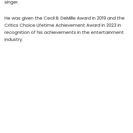
singer.
He was given the Cecil B. DeMille Award in 2019 and the
Critics Choice Lifetime Achievement Award in 2023 in
recognition of his achievements in the entertainment
industry.