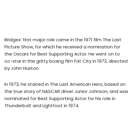
Bridges’ first major role came in the 1971 film The Last
Picture Show, for which he received a nomination for
the Oscars for Best Supporting Actor. He went on to
co-star in the gritty boxing film Fat City in 1972, directed
by John Huston.
In 1973, he starred in The Last American Hero, based on
the true story of NASCAR driver Junior Johnson, and was
nominated for Best Supporting Actor for his role in
Thunderbolt and Lightfoot in 1974.