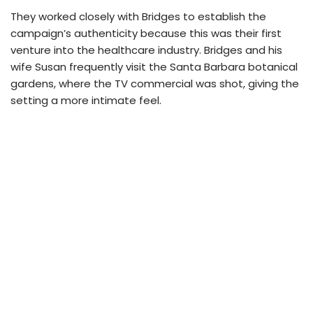
They worked closely with Bridges to establish the
campaign’s authenticity because this was their first
venture into the healthcare industry. Bridges and his
wife Susan frequently visit the Santa Barbara botanical
gardens, where the TV commercial was shot, giving the
setting a more intimate feel.