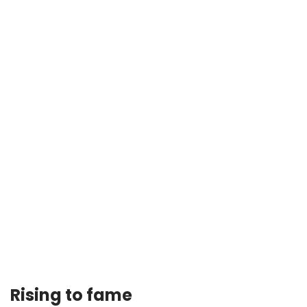
Rising to fame