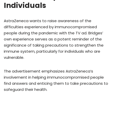
Individuals
AstraZeneca wants to raise awareness of the
difficulties experienced by immunocompromised
people during the pandemic with the TV ad. Bridges’
own experience serves as a potent reminder of the
significance of taking precautions to strengthen the
immune system, particularly for individuals who are
vulnerable.
The advertisement emphasizes AstraZeneca’s
involvement in helping immunocompromised people
find answers and enticing them to take precautions to
safeguard their health.