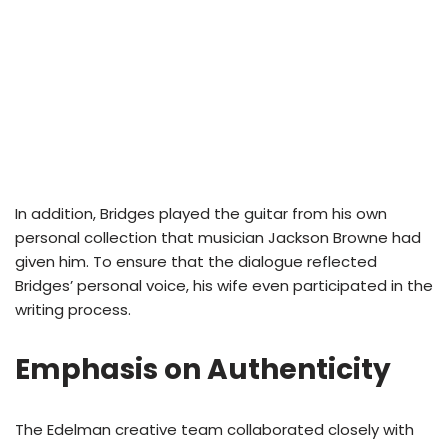
In addition, Bridges played the guitar from his own
personal collection that musician Jackson Browne had
given him. To ensure that the dialogue reflected
Bridges’ personal voice, his wife even participated in the
writing process.
Emphasis on Authenticity
The Edelman creative team collaborated closely with