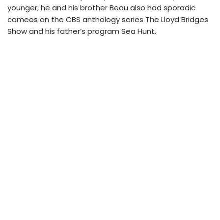
younger, he and his brother Beau also had sporadic
cameos on the CBS anthology series The Lloyd Bridges
Show and his father’s program Sea Hunt.