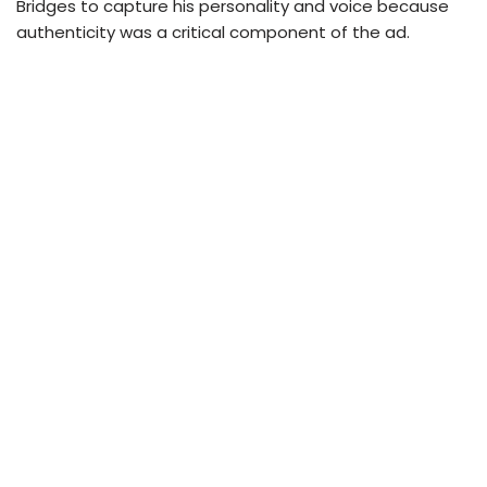
Bridges to capture his personality and voice because
authenticity was a critical component of the ad.