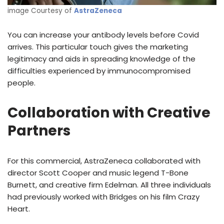
image Courtesy of
AstraZeneca
You can increase your antibody levels before Covid
arrives. This particular touch gives the marketing
legitimacy and aids in spreading knowledge of the
difficulties experienced by immunocompromised
people.
Collaboration with Creative
Partners
For this commercial, AstraZeneca collaborated with
director Scott Cooper and music legend T-Bone
Burnett, and creative firm Edelman. All three individuals
had previously worked with Bridges on his film Crazy
Heart.