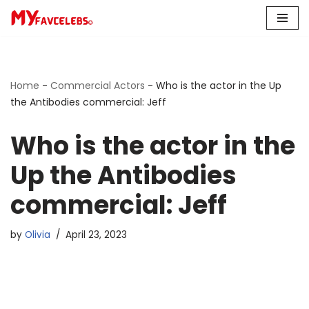
Skip
to
content
Home
-
Commercial Actors
-
Who is the actor in the Up
the Antibodies commercial: Jeff
Who is the actor in the
Up the Antibodies
commercial: Jeff
by
Olivia
April 23, 2023