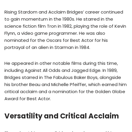
Rising Stardom and Acclaim Bridges’ career continued
to gain momentum in the 1980s. He starred in the
science fiction film Tron in 1982, playing the role of Kevin
Flynn, a video game programmer. He was also
nominated for the Oscars for Best Actor for his
portrayal of an alien in Starman in 1984.
He appeared in other notable films during this time,
including Against All Odds and Jagged Edge. In 1989,
Bridges starred in The Fabulous Baker Boys, alongside
his brother Beau and Michelle Pfeiffer, which earned him
critical acclaim and a nomination for the Golden Globe
Award for Best Actor.
Versatility and Critical Acclaim