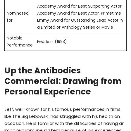
Academy Award for Best Supporting Actor,
Nominated
Academy Award for Best Actor, Primetime
for
Emmy Award for Outstanding Lead Actor in
a Limited or Anthology Series or Movie
Notable
Fearless (1993)
Performance
Up the Antibodies
Commercial: Drawing from
Personal Experience
Jeff, well-known for his famous performances in films
like The Big Lebowski, has struggled with his health on
occasion. He is familiar with the difficulties of having an
impaired immune system because of his experiences