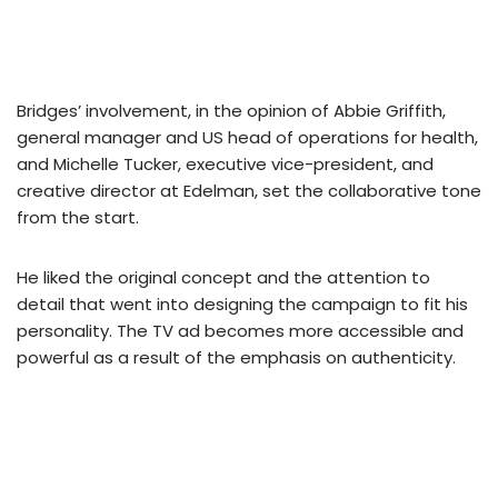
Bridges’ involvement, in the opinion of Abbie Griffith,
general manager and US head of operations for health,
and Michelle Tucker, executive vice-president, and
creative director at Edelman, set the collaborative tone
from the start.
He liked the original concept and the attention to
detail that went into designing the campaign to fit his
personality. The TV ad becomes more accessible and
powerful as a result of the emphasis on authenticity.