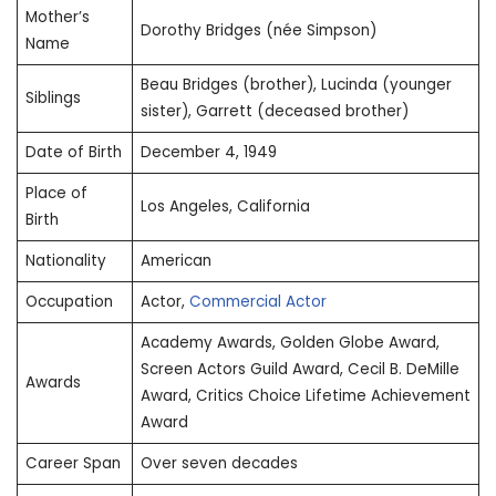
Mother’s
Dorothy Bridges (née Simpson)
Name
Beau Bridges (brother), Lucinda (younger
Siblings
sister), Garrett (deceased brother)
Date of Birth
December 4, 1949
Place of
Los Angeles, California
Birth
Nationality
American
Occupation
Actor,
Commercial Actor
Academy Awards, Golden Globe Award,
Screen Actors Guild Award, Cecil B. DeMille
Awards
Award, Critics Choice Lifetime Achievement
Award
Career Span
Over seven decades