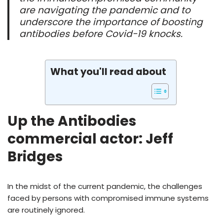
are navigating the pandemic and to
underscore the importance of boosting
antibodies before Covid-19 knocks.
What you'll read about
Up the Antibodies
commercial actor: Jeff
Bridges
In the midst of the current pandemic, the challenges
faced by persons with compromised immune systems
are routinely ignored.