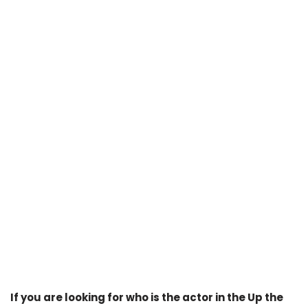
If you are looking for who is the actor in the Up the