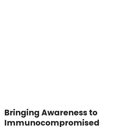
Bringing Awareness to
Immunocompromised