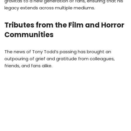
gravitas to a new generation of fans, ensuring that his
legacy extends across multiple mediums.
Tributes from the Film and Horror
Communities
The news of Tony Todd’s passing has brought an
outpouring of grief and gratitude from colleagues,
friends, and fans alike.