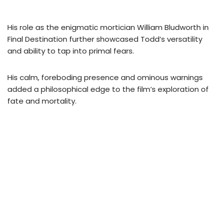
His role as the enigmatic mortician William Bludworth in
Final Destination further showcased Todd’s versatility
and ability to tap into primal fears.
His calm, foreboding presence and ominous warnings
added a philosophical edge to the film’s exploration of
fate and mortality.