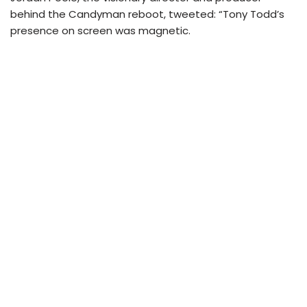
behind the Candyman reboot, tweeted: “Tony Todd’s
presence on screen was magnetic.