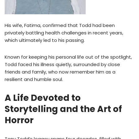
His wife, Fatima, confirmed that Todd had been
privately battling health challenges in recent years,
which ultimately led to his passing.
Known for keeping his personal life out of the spotlight,
Todd faced his illness quietly, surrounded by close
friends and family, who now remember him as a
resilient and humble soul.
A Life Devoted to
Storytelling and the Art of
Horror
Tony Todd’s legacy spans four decades, filled with