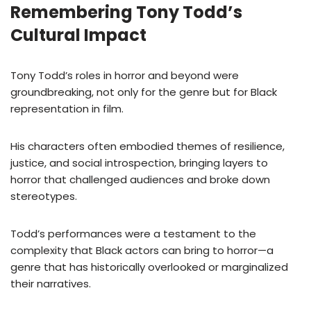
Remembering Tony Todd’s
Cultural Impact
Tony Todd’s roles in horror and beyond were
groundbreaking, not only for the genre but for Black
representation in film.
His characters often embodied themes of resilience,
justice, and social introspection, bringing layers to
horror that challenged audiences and broke down
stereotypes.
Todd’s performances were a testament to the
complexity that Black actors can bring to horror—a
genre that has historically overlooked or marginalized
their narratives.