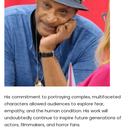
His commitment to portraying complex, multifaceted
characters allowed audiences to explore fear,
empathy, and the human condition. His work will
undoubtedly continue to inspire future generations of
actors, filmmakers, and horror fans.