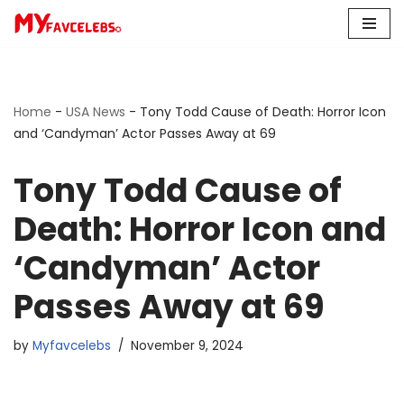
Skip
to
content
Home
-
USA News
-
Tony Todd Cause of Death: Horror Icon
and ‘Candyman’ Actor Passes Away at 69
Tony Todd Cause of
Death: Horror Icon and
‘Candyman’ Actor
Passes Away at 69
by
Myfavcelebs
November 9, 2024