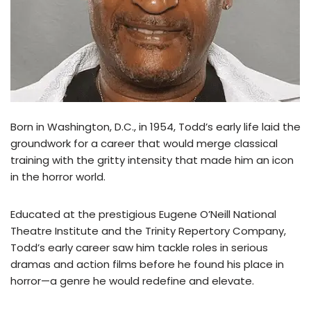
Born in Washington, D.C., in 1954, Todd’s early life laid the
groundwork for a career that would merge classical
training with the gritty intensity that made him an icon
in the horror world.
Educated at the prestigious Eugene O’Neill National
Theatre Institute and the Trinity Repertory Company,
Todd’s early career saw him tackle roles in serious
dramas and action films before he found his place in
horror—a genre he would redefine and elevate.