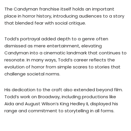
The Candyman franchise itself holds an important
place in horror history, introducing audiences to a story
that blended fear with social critique.
Todd’s portrayal added depth to a genre often
dismissed as mere entertainment, elevating
Candyman into a cinematic landmark that continues to
resonate. In many ways, Todd’s career reflects the
evolution of horror from simple scares to stories that
challenge societal norms.
His dedication to the craft also extended beyond film.
Todd’s work on Broadway, including productions like
Aida and August Wilson’s King Hedley II, displayed his
range and commitment to storytelling in all forms.