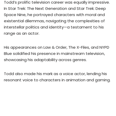
Todd’s prolific television career was equally impressive.
In Star Trek: The Next Generation and Star Trek: Deep
Space Nine, he portrayed characters with moral and
existential dilemmas, navigating the complexities of
interstellar politics and identity—a testament to his
range as an actor.
His appearances on Law & Order, The X-Files, and NYPD
Blue solidified his presence in mainstream television,
showcasing his adaptability across genres.
Todd also made his mark as a voice actor, lending his
resonant voice to characters in animation and gaming.