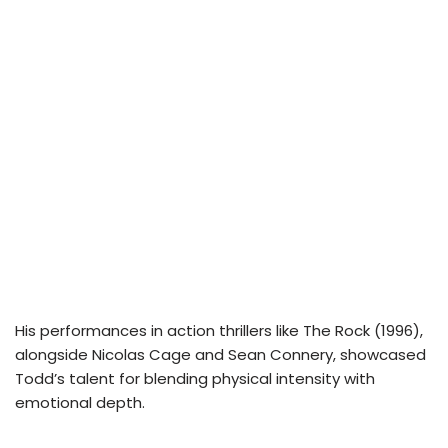
His performances in action thrillers like The Rock (1996),
alongside Nicolas Cage and Sean Connery, showcased
Todd’s talent for blending physical intensity with
emotional depth.