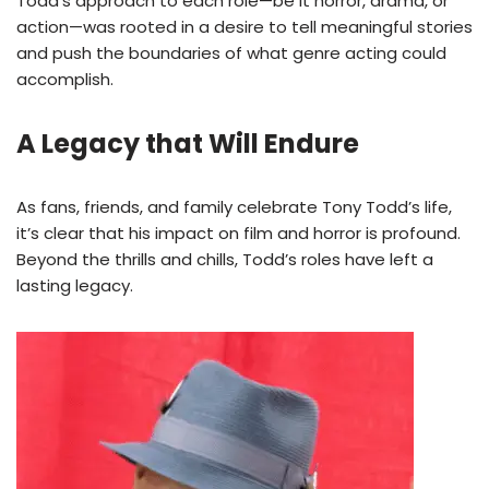
Todd’s approach to each role—be it horror, drama, or
action—was rooted in a desire to tell meaningful stories
and push the boundaries of what genre acting could
accomplish.
A Legacy that Will Endure
As fans, friends, and family celebrate Tony Todd’s life,
it’s clear that his impact on film and horror is profound.
Beyond the thrills and chills, Todd’s roles have left a
lasting legacy.