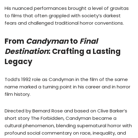
His nuanced performances brought a level of gravitas
to films that often grappled with society’s darkest
fears and challenged traditional horror conventions.
From
Candyman
to
Final
Destination
: Crafting a Lasting
Legacy
Todd’s 1992 role as Candyman in the film of the same
name marked a turning point in his career and in horror
film history.
Directed by Bernard Rose and based on Clive Barker’s
short story The Forbidden, Candyman became a
cultural phenomenon, blending supernatural horror with
profound social commentary on race, inequality, and