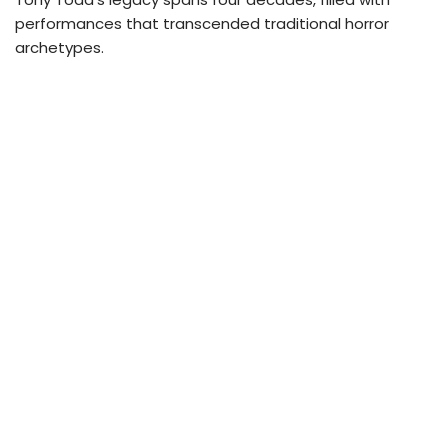
performances that transcended traditional horror
archetypes.