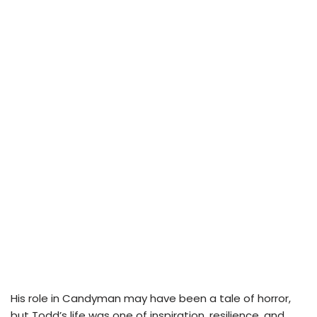
His role in Candyman may have been a tale of horror,
but Todd’s life was one of inspiration, resilience, and