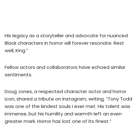
His legacy as a storyteller and advocate for nuanced
Black characters in horror will forever resonate. Rest
well, King.”
Fellow actors and collaborators have echoed similar
sentiments.
Doug Jones, a respected character actor and horror
icon, shared a tribute on Instagram, writing, “Tony Todd
was one of the kindest souls I ever met. His talent was
immense, but his humility and warmth left an even
greater mark. Horror has lost one of its finest.”