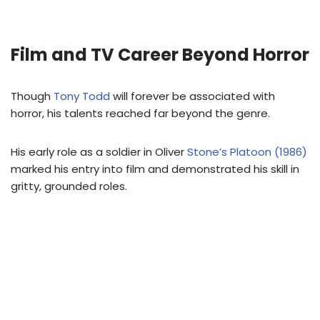
Film and TV Career Beyond Horror
Though
Tony Todd
will forever be associated with
horror, his talents reached far beyond the genre.
His early role as a soldier in Oliver
Stone’s Platoon (1986)
marked his entry into film and demonstrated his skill in
gritty, grounded roles.