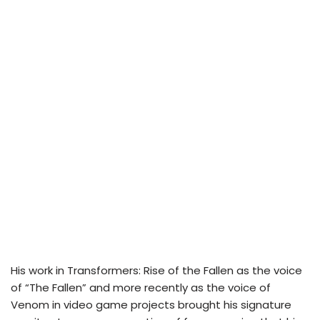
His work in Transformers: Rise of the Fallen as the voice
of “The Fallen” and more recently as the voice of
Venom in video game projects brought his signature