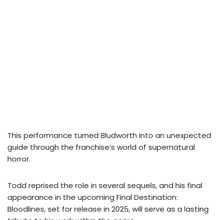
This performance turned Bludworth into an unexpected
guide through the franchise’s world of supernatural
horror.
Todd reprised the role in several sequels, and his final
appearance in the upcoming Final Destination:
Bloodlines, set for release in 2025, will serve as a lasting