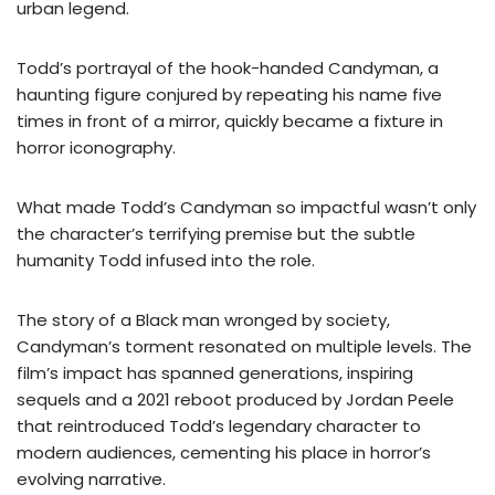
urban legend.
Todd’s portrayal of the hook-handed Candyman, a
haunting figure conjured by repeating his name five
times in front of a mirror, quickly became a fixture in
horror iconography.
What made Todd’s Candyman so impactful wasn’t only
the character’s terrifying premise but the subtle
humanity Todd infused into the role.
The story of a Black man wronged by society,
Candyman’s torment resonated on multiple levels. The
film’s impact has spanned generations, inspiring
sequels and a 2021 reboot produced by Jordan Peele
that reintroduced Todd’s legendary character to
modern audiences, cementing his place in horror’s
evolving narrative.