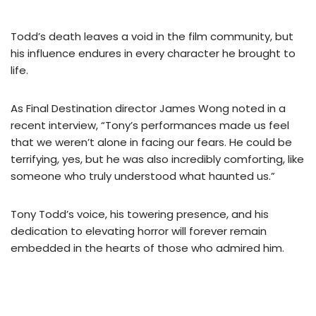
Todd’s death leaves a void in the film community, but
his influence endures in every character he brought to
life.
As Final Destination director James Wong noted in a
recent interview, “Tony’s performances made us feel
that we weren’t alone in facing our fears. He could be
terrifying, yes, but he was also incredibly comforting, like
someone who truly understood what haunted us.”
Tony Todd’s voice, his towering presence, and his
dedication to elevating horror will forever remain
embedded in the hearts of those who admired him.