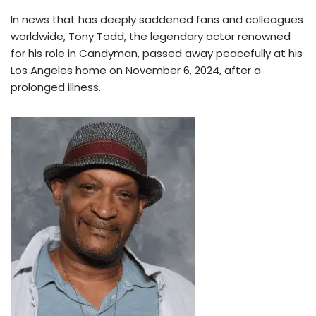
In news that has deeply saddened fans and colleagues
worldwide, Tony Todd, the legendary actor renowned
for his role in Candyman, passed away peacefully at his
Los Angeles home on November 6, 2024, after a
prolonged illness.