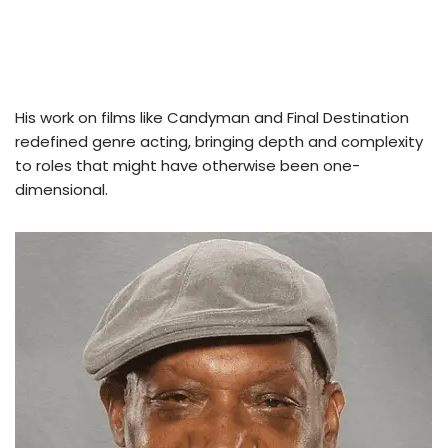
His work on films like Candyman and Final Destination
redefined genre acting, bringing depth and complexity
to roles that might have otherwise been one-
dimensional.