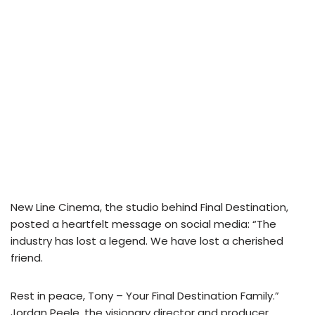
New Line Cinema, the studio behind Final Destination,
posted a heartfelt message on social media: “The
industry has lost a legend. We have lost a cherished
friend.
Rest in peace, Tony – Your Final Destination Family.”
Jordan Peele, the visionary director and producer